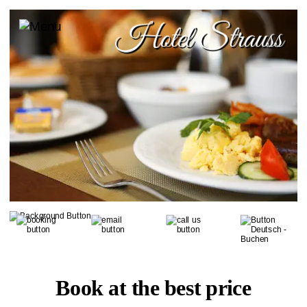
Book at the best price