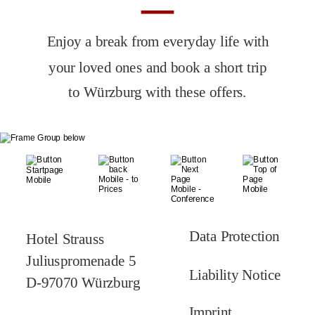
Enjoy a break from everyday life with 
your loved ones and book a short trip 
to Würzburg with these offers.
Data Protection
Hotel Strauss
Juliuspromenade 5
Liability Notice
D-97070 Würzburg
Imprint