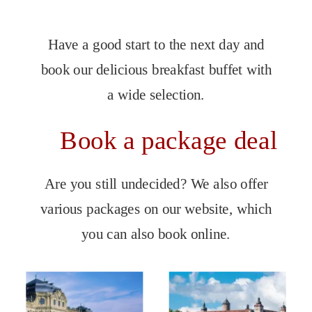
Have a good start to the next day and 
book our delicious breakfast buffet with 
a wide selection.
Book a package deal
Are you still undecided? We also offer 
various packages on our website, which 
you can also book online.