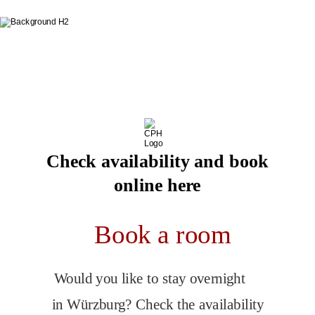
Book directly on our website
You always get the best price
here
Check availability and book
online here
Book a room
Would you like to stay overnight 
in Würzburg? Check the availability 