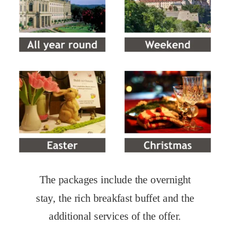
The packages include the overnight 
stay, the rich breakfast buffet and the 
additional services of the offer.