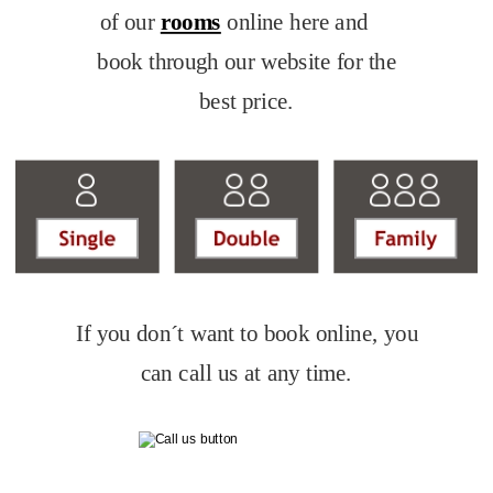
of our 
rooms
 online here and 
book through our website for the 
best price.
If you don´t want to book online, you 
can call us at any time.