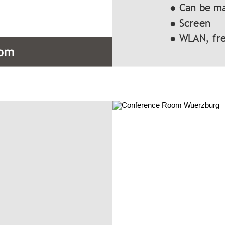
● Can be m
● Screen
● WLAN, fre