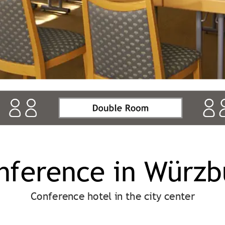
nference in Würzb
Conference hotel in the city center