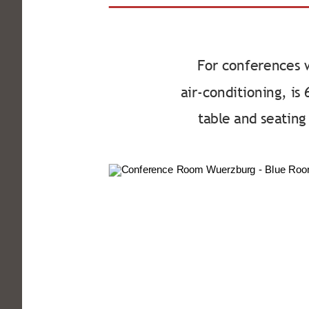
For conferences 
air-conditioning, is
table and seatin