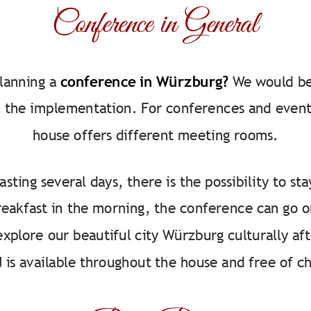
Conference in General
lanning a
conference in Würzburg?
We would be
 the implementation. For conferences and event
house offers different meeting rooms.
asting several days, there is the possibility to st
breakfast in the morning, the conference can go o
explore our beautiful city Würzburg culturally aft
is available throughout the house and free of c