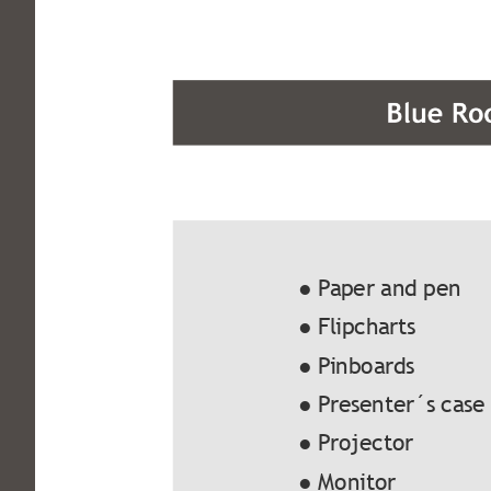
● Paper and pen
● Flipcharts
● Pinboards
● Presenter´s case
● Projector
● Monitor