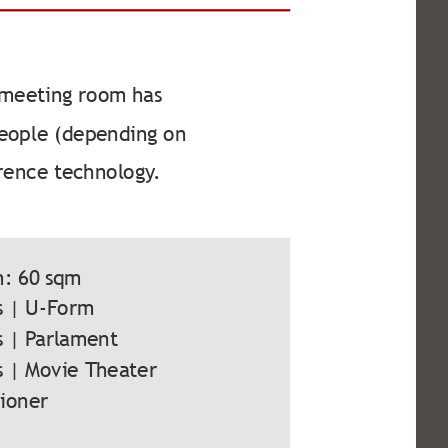
 meeting room has
 people (depending on
rence technology.
m: 60 sqm
s | U-Form
s | Parlament
s | Movie Theater
tioner