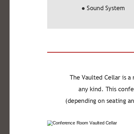
● Sound System
The Vaulted Cellar is a
any kind. This conf
(depending on seating a