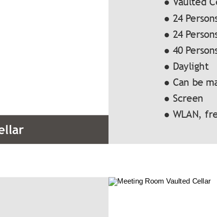
● Vaulted C
● 24 Person
● 24 Person
● 40 Person
● Daylight
● Can be m
● Screen
● WLAN, fre