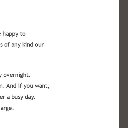
 happy to
s of any kind our
ay overnight.
n. And if you want,
er a busy day.
harge.