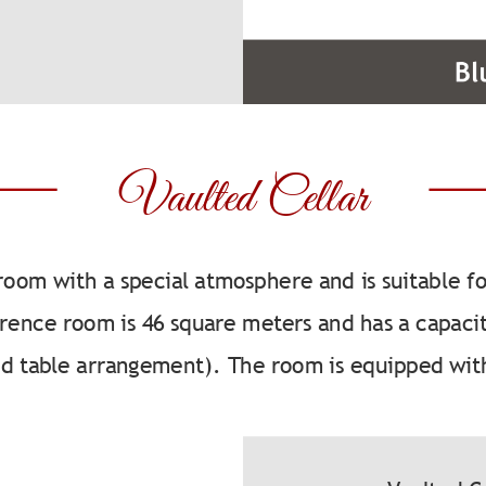
Vaulted Cellar
 room with a special atmosphere and is suitable f
erence room is 46 square meters and has a capacit
nd table arrangement). The room is equipped wit