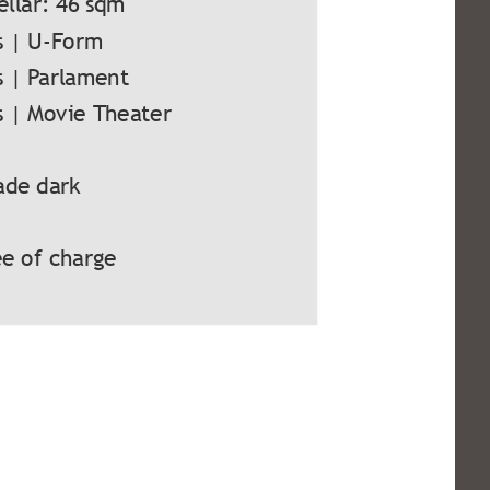
ellar: 46 sqm
s | U-Form
s | Parlament
s | Movie Theater
ade dark
e of charge