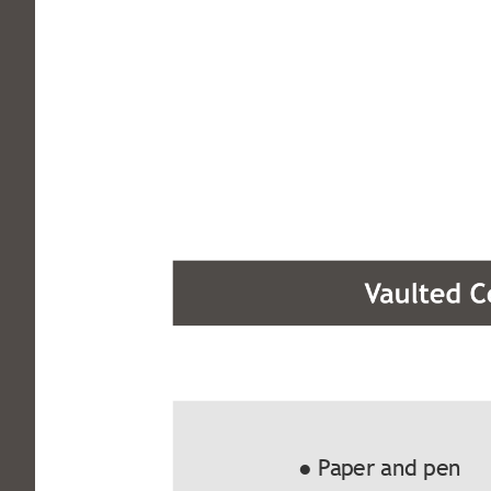
● Paper and pen