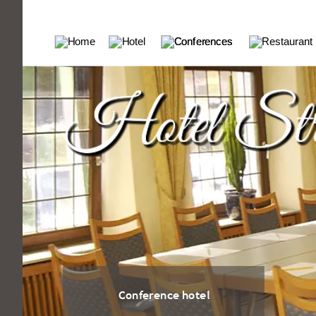
Conference hotel