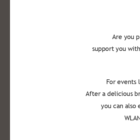
Are you p
support you with
For events l
After a delicious 
you can also 
WLAN 