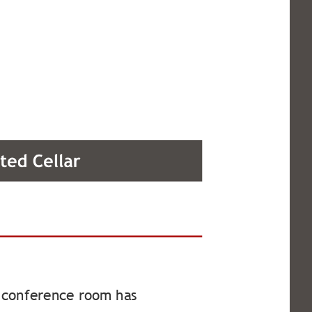
ed conference room has