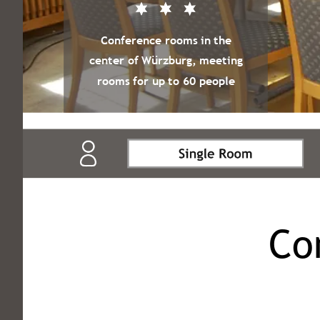
Conference rooms in the
center of Würzburg, meeting
rooms for up to 60 people
Co