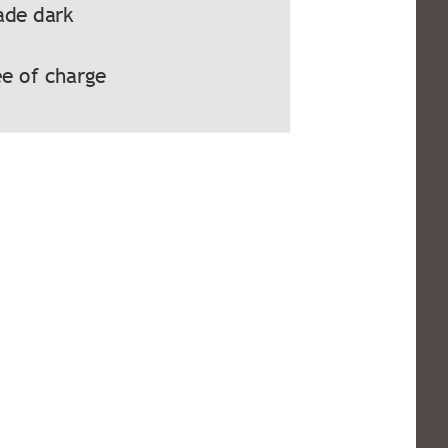
ade dark
e of charge