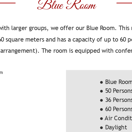
Blue Room
with larger groups, we offer our Blue Room. This
 60 square meters and has a capacity of up to 60
g arrangement). The room is equipped with confe
● Blue Roo
● 50 Person
● 36 Person
● 60 Person
● Air Condi
● Daylight