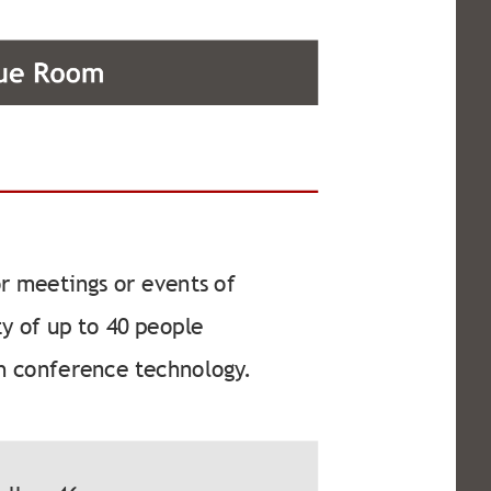
or meetings or events of
y of up to 40 people
h conference technology.