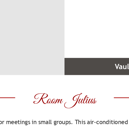
Room Julius
for meetings in small groups. This air-condition