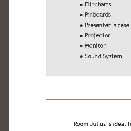
● Flipcharts
● Pinboards
● Presenter´s case
● Projector
● Monitor
● Sound System
Room Julius is ideal 