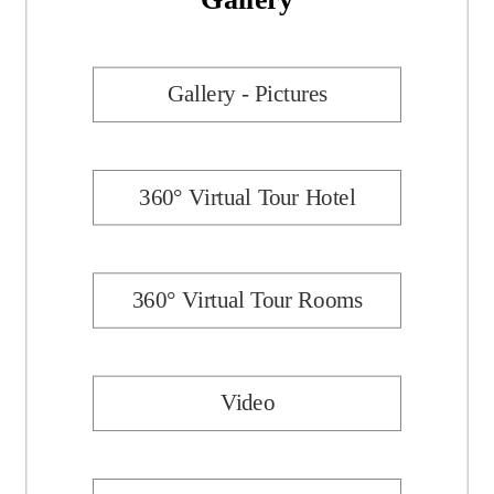
Gallery - Pictures
360° Virtual Tour Hotel
360° Virtual Tour Rooms
Video