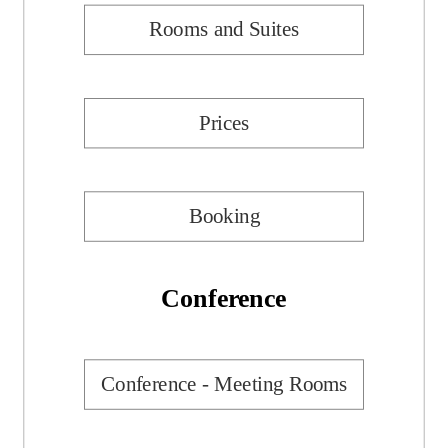
Rooms and Suites
Prices
Booking
Conference
Conference - Meeting Rooms