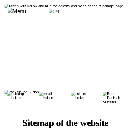
Sitemap of the website