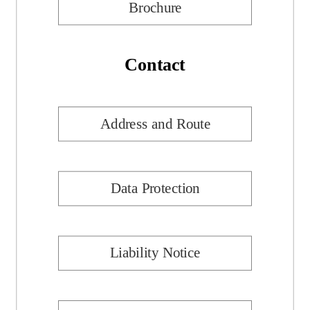
Brochure
Contact
Address and Route
Data Protection
Liability Notice