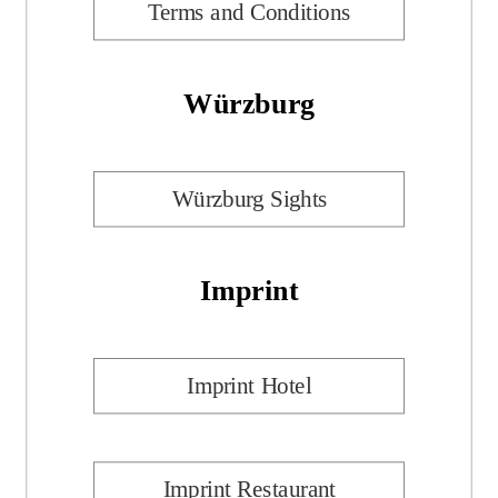
Terms and Conditions
Würzburg
Würzburg Sights
Imprint
Imprint Hotel
Imprint Restaurant