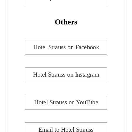
Others
Hotel Strauss on Facebook
Hotel Strauss on Instagram
Hotel Strauss on YouTube
Email to Hotel Strauss