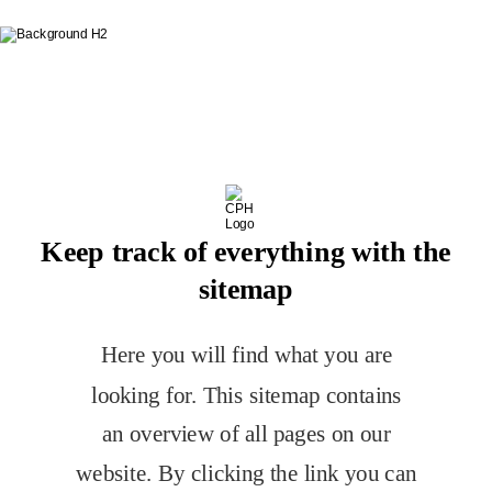
Table of Contents
Keep track of everything with the
sitemap
Here you will find what you are 
looking for. This sitemap contains 
an overview of all pages on our 
website. By clicking the link you can 