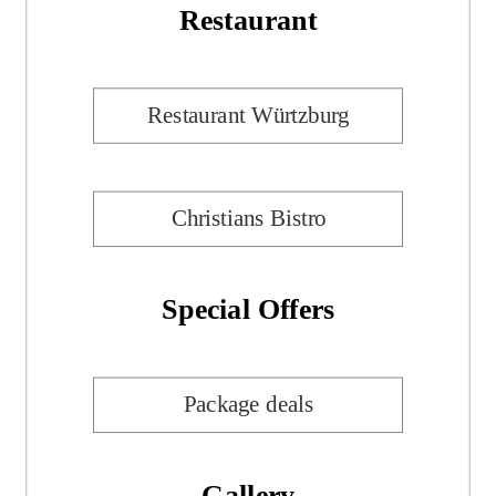
Restaurant
Restaurant Würtzburg
Christians Bistro
Special Offers
Package deals
Gallery