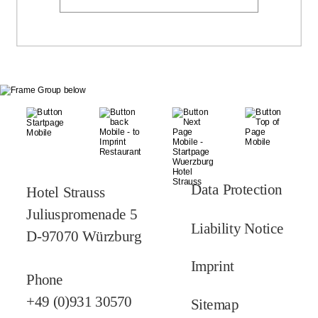
Data Protection
Hotel Strauss
Juliuspromenade 5
Liability Notice
D-97070 Würzburg
Imprint
Phone
+49 (0)931 30570
Sitemap