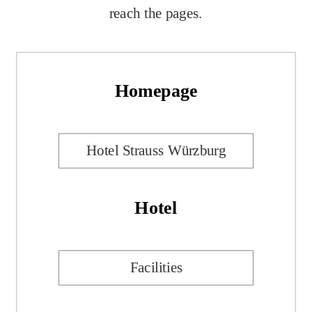
reach the pages.
Homepage
Hotel Strauss Würzburg
Hotel
Facilities