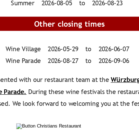
Summer    2026-08-05    to    2026-08-23
Other closing times
Wine Village    2026-05-29    to    2026-06-07
Wine Parade    2026-08-27    to    2026-09-06
ented with our restaurant team at the 
Würzburg
e Parade.
 During these wine festivals the restaur
osed. We look forward to welcoming you at the fes