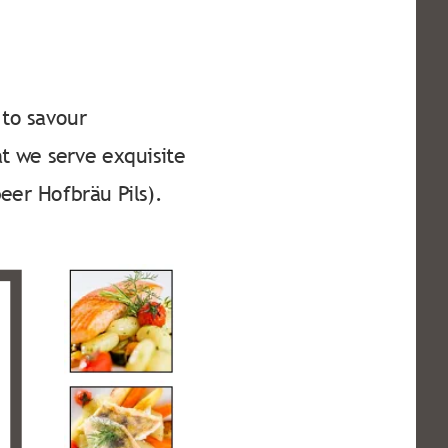
to savour 
at we serve exquisite 
eer Hofbräu Pils).