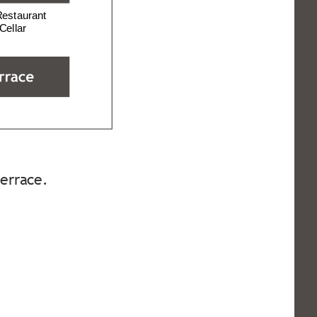
terrace.