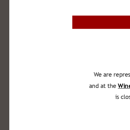
We are repres
and at the 
Win
is cl