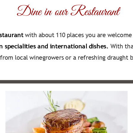
Dine in our Restaurant
staurant
 with about 110 places you are welcome 
 specialities and international dishes.
 With th
from local winegrowers or a refreshing draught b