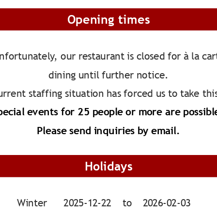
Opening times
nfortunately, our restaurant is closed for à la car
dining until further notice.
rrent staffing situation has forced us to take thi
pecial events for 25 people or more are possibl
Please send inquiries by email.
Holidays
Winter      2025-12-22    to    2026-02-03