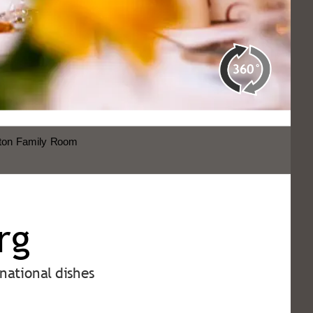
rg
national dishes