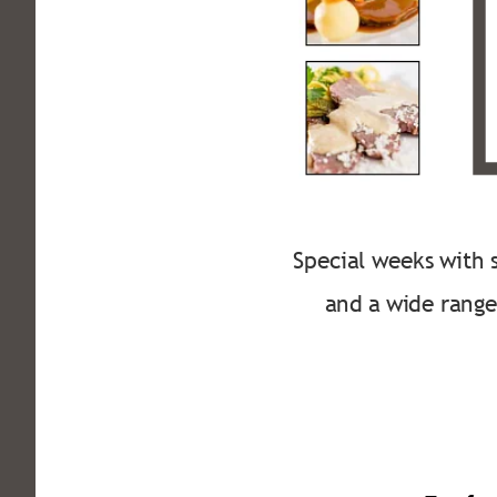
Special weeks with s
and a wide range