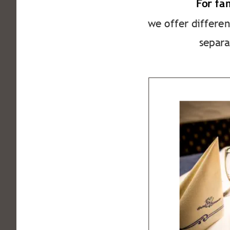
For fa
we offer differen
separa