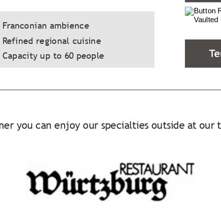
  Franconian ambience
 Refined regional cuisine
 Capacity up to 60 people
er you can enjoy our specialties outside at our 