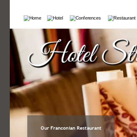
Our Franconian Restaurant