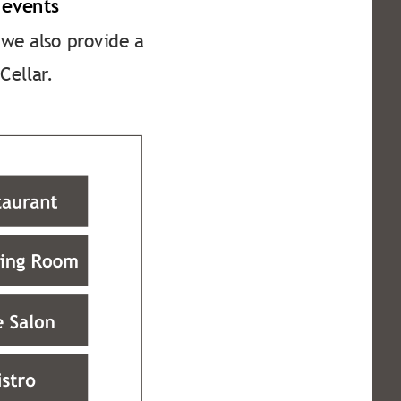
 events
 we also provide a 
Cellar.