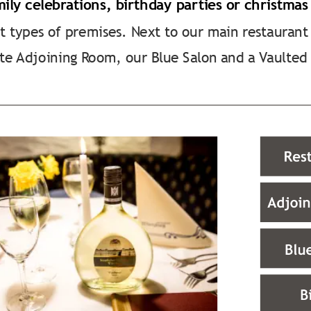
mily celebrations, birthday parties or christmas
t types of premises. Next to our main restaurant
te Adjoining Room, our Blue Salon and a Vaulted 