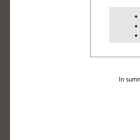
●
● 
● 
In summ