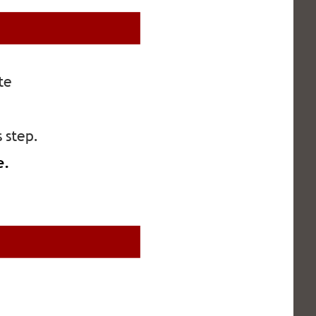
te 
s step.
e. 