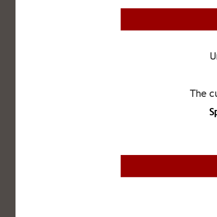
U
The cu
S