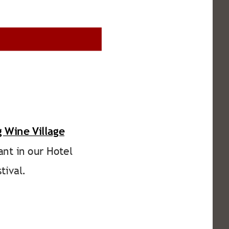
 Wine Village
ant in our Hotel 
tival.