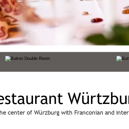
estaurant Würtzbu
the center of Würzburg with Franconian and inter