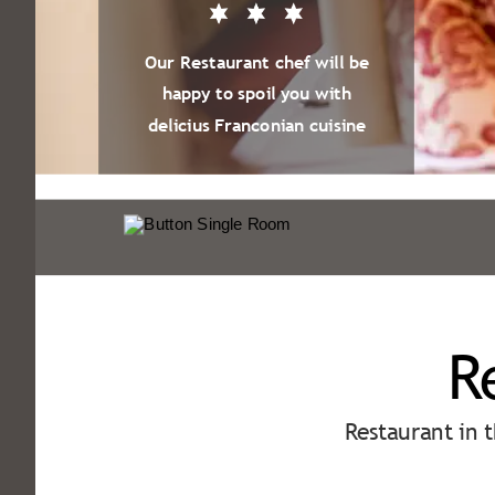
Our Restaurant chef will be
happy to spoil you with
delicius Franconian cuisine
R
Restaurant in 