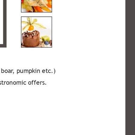
, boar, pumpkin etc.) 
stronomic offers. 