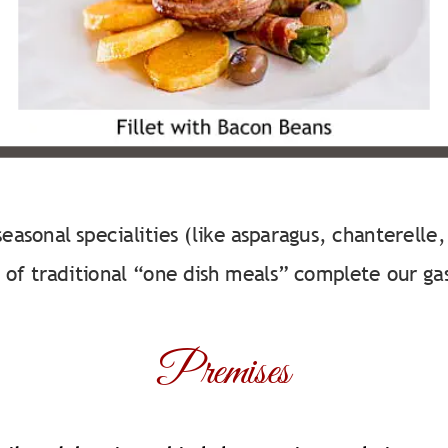
easonal specialities (like asparagus, chanterelle
 of traditional “one dish meals” complete our ga
Premises