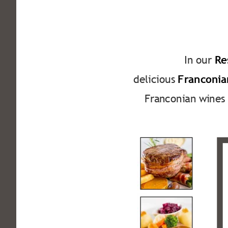
In our 
Re
delicious 
Franconian
Franconian wines 